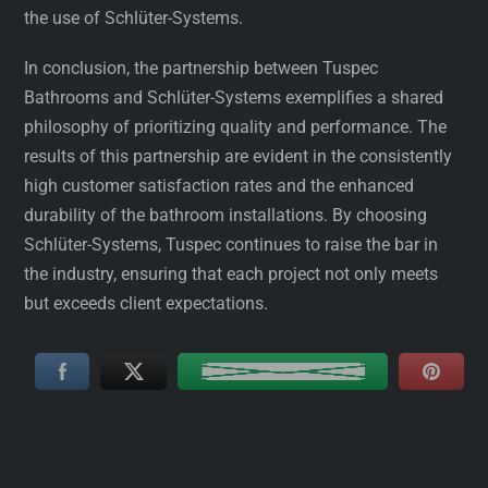
the use of Schlüter-Systems.
In conclusion, the partnership between Tuspec
Bathrooms and Schlüter-Systems exemplifies a shared
philosophy of prioritizing quality and performance. The
results of this partnership are evident in the consistently
high customer satisfaction rates and the enhanced
durability of the bathroom installations. By choosing
Schlüter-Systems, Tuspec continues to raise the bar in
the industry, ensuring that each project not only meets
but exceeds client expectations.