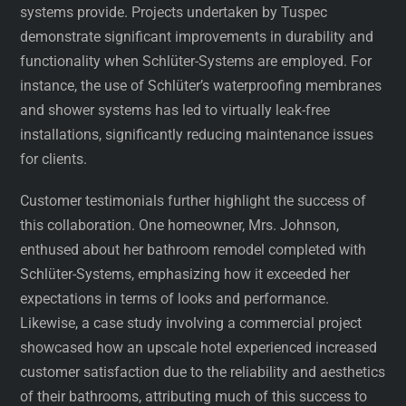
systems provide. Projects undertaken by Tuspec
demonstrate significant improvements in durability and
functionality when Schlüter-Systems are employed. For
instance, the use of Schlüter’s waterproofing membranes
and shower systems has led to virtually leak-free
installations, significantly reducing maintenance issues
for clients.
Customer testimonials further highlight the success of
this collaboration. One homeowner, Mrs. Johnson,
enthused about her bathroom remodel completed with
Schlüter-Systems, emphasizing how it exceeded her
expectations in terms of looks and performance.
Likewise, a case study involving a commercial project
showcased how an upscale hotel experienced increased
customer satisfaction due to the reliability and aesthetics
of their bathrooms, attributing much of this success to