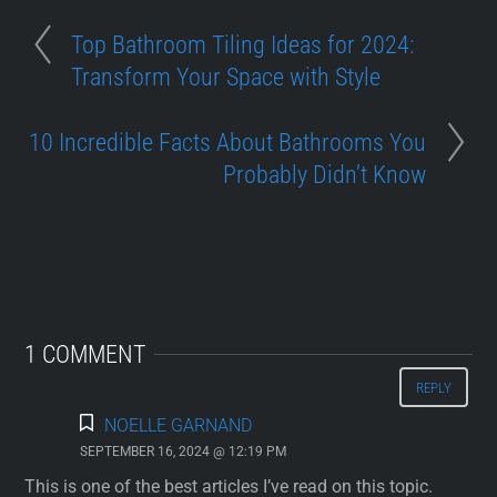
Top Bathroom Tiling Ideas for 2024:
Transform Your Space with Style
10 Incredible Facts About Bathrooms You
Probably Didn’t Know
1 COMMENT
REPLY
NOELLE GARNAND
SEPTEMBER 16, 2024 @ 12:19 PM
This is one of the best articles I’ve read on this topic.