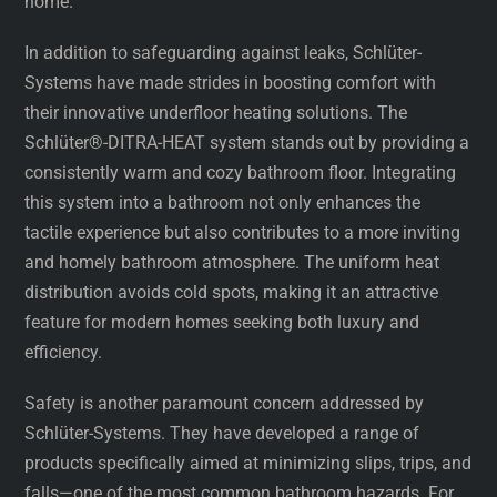
home.
In addition to safeguarding against leaks, Schlüter-
Systems have made strides in boosting comfort with
their innovative underfloor heating solutions. The
Schlüter®-DITRA-HEAT system stands out by providing a
consistently warm and cozy bathroom floor. Integrating
this system into a bathroom not only enhances the
tactile experience but also contributes to a more inviting
and homely bathroom atmosphere. The uniform heat
distribution avoids cold spots, making it an attractive
feature for modern homes seeking both luxury and
efficiency.
Safety is another paramount concern addressed by
Schlüter-Systems. They have developed a range of
products specifically aimed at minimizing slips, trips, and
falls—one of the most common bathroom hazards. For