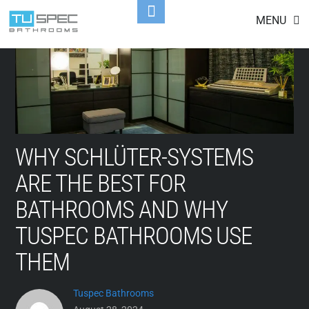
Skip
Toggle
MENU
to
Footer
content
WHY SCHLÜTER-SYSTEMS
ARE THE BEST FOR
BATHROOMS AND WHY
TUSPEC BATHROOMS USE
THEM
Tuspec Bathrooms