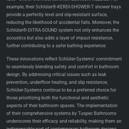
example, their Schlüter®-KERDI-SHOWER-T shower trays
provide a perfectly level and slip-resistant surface,
reducing the likelihood of accidental falls. Moreover, the
Schlüter®-DITRA-SOUND system not only enhances the
acoustics but also adds a layer of impact resistance,
further contributing to a safer bathing experience.
These innovations reflect Schlüter-Systems’ commitment
to seamlessly blending safety and comfort in bathroom
design. By addressing critical issues such as leak
prevention, underfloor heating, and slip resistance,
Schlüter-Systems continue to be a preferred choice for
those prioritizing both the functional and aesthetic
aspects of their bathroom spaces. The implementation
of their comprehensive systems by Tuspec Bathrooms
underscores their efficacy and reliability, making them an
indispensable part of contemporary bathroom designs.