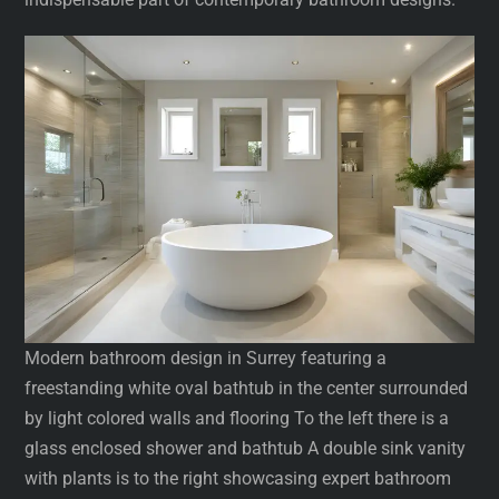
Modern bathroom design in Surrey featuring a
freestanding white oval bathtub in the center surrounded
by light colored walls and flooring To the left there is a
glass enclosed shower and bathtub A double sink vanity
with plants is to the right showcasing expert bathroom