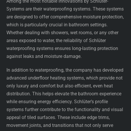
Among the most notable innovations by Schlüter-
Systems are their waterproofing systems. These systems
are designed to offer comprehensive moisture protection,
which is particularly crucial in bathroom settings.
Whether dealing with showers, wet rooms, or any other
areas exposed to water, the reliability of Schlüter
waterproofing systems ensures long-lasting protection
against leaks and moisture damage.
In addition to waterproofing, the company has developed
advanced underfloor heating systems, which provide not
only luxury and comfort but also efficient, even heat
distribution. This helps elevate the bathroom experience
while ensuring energy efficiency. Schlüter’s profile
systems further contribute to the functionality and visual
appeal of tiled surfaces. These include edge trims,
movement joints, and transitions that not only serve