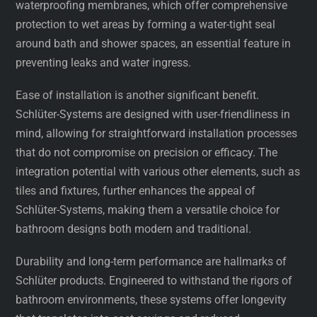
waterproofing membranes, which offer comprehensive
protection to wet areas by forming a water-tight seal
around bath and shower spaces, an essential feature in
preventing leaks and water ingress.
Ease of installation is another significant benefit.
Schlüter-Systems are designed with user-friendliness in
mind, allowing for straightforward installation processes
that do not compromise on precision or efficacy. The
integration potential with various other elements, such as
tiles and fixtures, further enhances the appeal of
Schlüter-Systems, making them a versatile choice for
bathroom designs both modern and traditional.
Durability and long-term performance are hallmarks of
Schlüter products. Engineered to withstand the rigors of
bathroom environments, these systems offer longevity