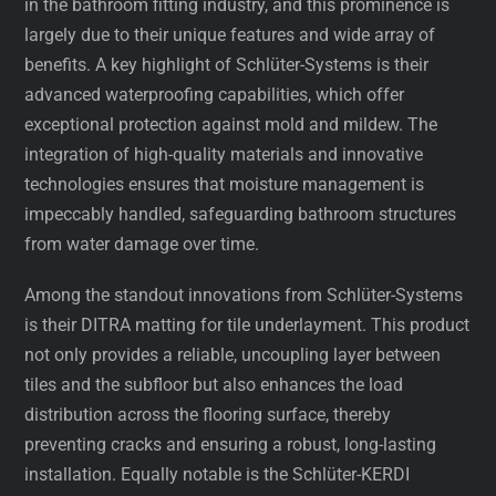
in the bathroom fitting industry, and this prominence is
largely due to their unique features and wide array of
benefits. A key highlight of Schlüter-Systems is their
advanced waterproofing capabilities, which offer
exceptional protection against mold and mildew. The
integration of high-quality materials and innovative
technologies ensures that moisture management is
impeccably handled, safeguarding bathroom structures
from water damage over time.
Among the standout innovations from Schlüter-Systems
is their DITRA matting for tile underlayment. This product
not only provides a reliable, uncoupling layer between
tiles and the subfloor but also enhances the load
distribution across the flooring surface, thereby
preventing cracks and ensuring a robust, long-lasting
installation. Equally notable is the Schlüter-KERDI