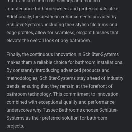
that translates into cost savings and reduced
maintenance for homeowners and professionals alike.
Additionally, the aesthetic enhancements provided by
Schlüter-Systems, including their stylish tile trims and
edge profiles, allow for seamless, elegant finishes that
elevate the overall look of any bathroom.
Finally, the continuous innovation in Schlüter-Systems
makes them a reliable choice for bathroom installations.
By constantly introducing advanced products and
methodologies, Schlüter-Systems stay ahead of industry
trends, ensuring that they remain at the forefront of
bathroom technology. This commitment to innovation,
combined with exceptional quality and performance,
underscores why Tuspec Bathrooms choose Schlüter-
Systems as their preferred solution for bathroom
projects.