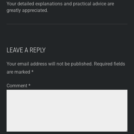
Your detailed explanations and practical advice are
greatly appreciated.
LEAVE A REPLY
Your email address will not be published.
Required fields
are marked
*
Comment
*