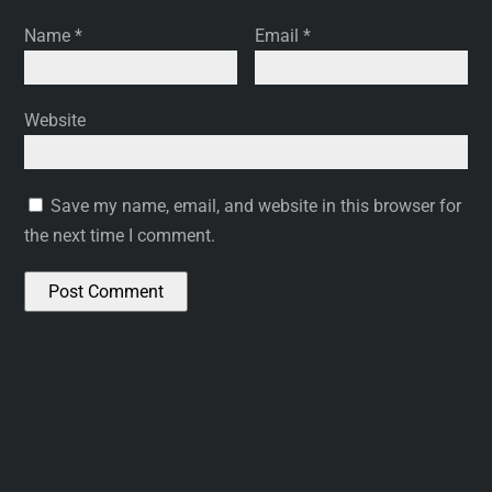
Name
*
Email
*
Website
Save my name, email, and website in this browser for
the next time I comment.