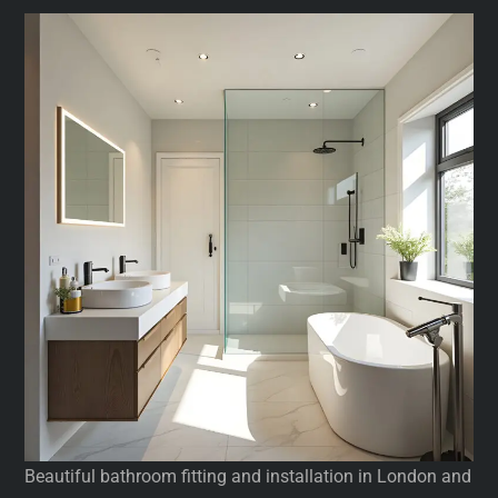
Beautiful bathroom fitting and installation in London and