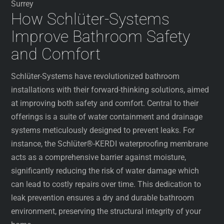
Surrey
How Schlüter-Systems
Improve Bathroom Safety
and Comfort
Schlüter-Systems have revolutionized bathroom
installations with their forward-thinking solutions, aimed
at improving both safety and comfort. Central to their
offerings is a suite of water containment and drainage
systems meticulously designed to prevent leaks. For
instance, the Schlüter®-KERDI waterproofing membrane
acts as a comprehensive barrier against moisture,
significantly reducing the risk of water damage which
can lead to costly repairs over time. This dedication to
leak prevention ensures a dry and durable bathroom
environment, preserving the structural integrity of your