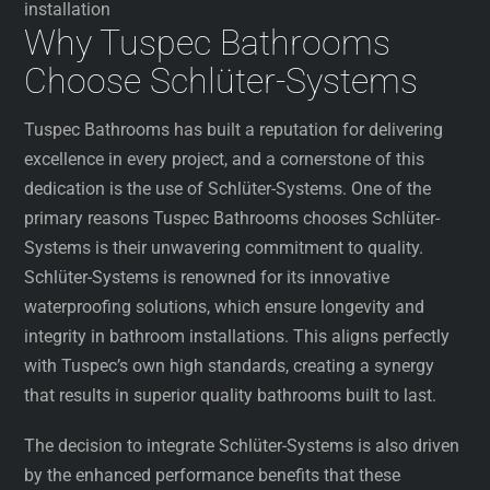
installation
Why Tuspec Bathrooms
Choose Schlüter-Systems
Tuspec Bathrooms has built a reputation for delivering
excellence in every project, and a cornerstone of this
dedication is the use of Schlüter-Systems. One of the
primary reasons Tuspec Bathrooms chooses Schlüter-
Systems is their unwavering commitment to quality.
Schlüter-Systems is renowned for its innovative
waterproofing solutions, which ensure longevity and
integrity in bathroom installations. This aligns perfectly
with Tuspec’s own high standards, creating a synergy
that results in superior quality bathrooms built to last.
The decision to integrate Schlüter-Systems is also driven
by the enhanced performance benefits that these