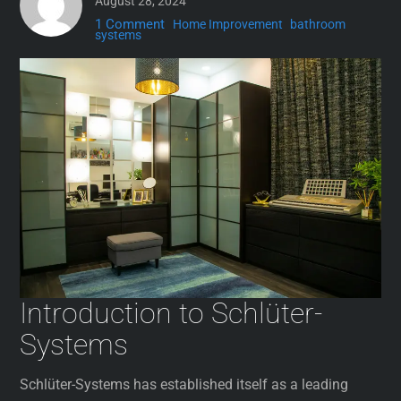
August 28, 2024
1 Comment
Home Improvement
bathroom
systems
Introduction to Schlüter-
Systems
Schlüter-Systems has established itself as a leading