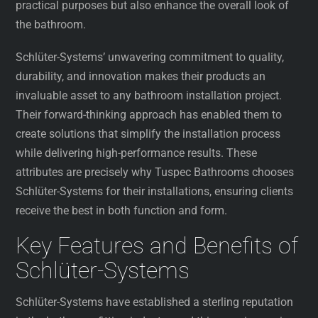
practical purposes but also enhance the overall look of
the bathroom.
Schlüter-Systems’ unwavering commitment to quality,
durability, and innovation makes their products an
invaluable asset to any bathroom installation project.
Their forward-thinking approach has enabled them to
create solutions that simplify the installation process
while delivering high-performance results. These
attributes are precisely why Tuspec Bathrooms chooses
Schlüter-Systems for their installations, ensuring clients
receive the best in both function and form.
Key Features and Benefits of
Schlüter-Systems
Schlüter-Systems have established a sterling reputation