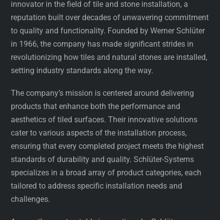
innovator in the field of tile and stone installation, a
reputation built over decades of unwavering commitment
to quality and functionality. Founded by Werner Schlüter
in 1966, the company has made significant strides in
revolutionizing how tiles and natural stones are installed,
setting industry standards along the way.
The company’s mission is centered around delivering
products that enhance both the performance and
aesthetics of tiled surfaces. Their innovative solutions
cater to various aspects of the installation process,
ensuring that every completed project meets the highest
standards of durability and quality. Schlüter-Systems
specializes in a broad array of product categories, each
tailored to address specific installation needs and
challenges.