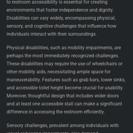
to restroom accessibility is essential for creating
environments that foster independence and dignity.
Disabilities can vary widely, encompassing physical,
sensory, and cognitive challenges that influence how
individuals interact with their surroundings.
Physical disabilities, such as mobility impairments, are
perhaps the most immediately recognized challenges.
These disabilities may require the use of wheelchairs or
other mobility aids, necessitating ample space for
maneuverability. Features such as grab bars, lower sinks,
and accessible toilet height become crucial for usability.
Moreover, thoughtful design that includes wider doors
and at least one accessible stall can make a significant
difference in accessing the restroom efficiently.
Sensory challenges, prevalent among individuals with