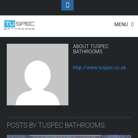
Toggle
Footer
Tuspec Bathrooms
Skip
MENU
to
content
ABOUT
TUSPEC
BATHROOMS
http://www.tuspec.co.uk
POSTS BY TUSPEC BATHROOMS: