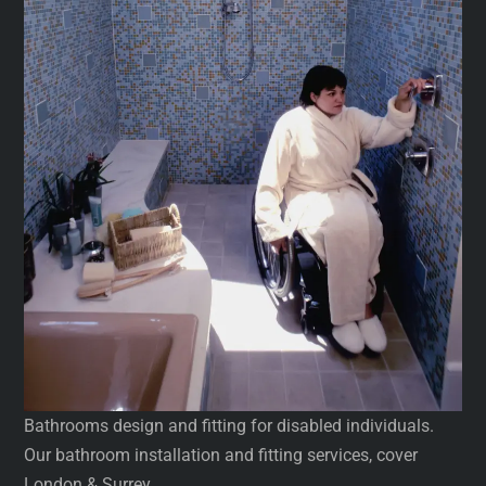
Bathrooms design and fitting for disabled individuals.
Our bathroom installation and fitting services, cover
London & Surrey