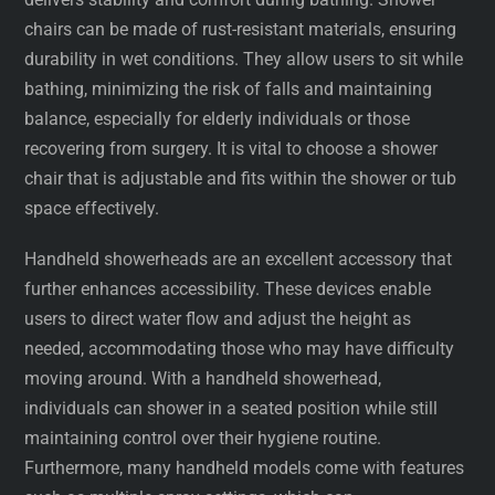
chairs can be made of rust-resistant materials, ensuring
durability in wet conditions. They allow users to sit while
bathing, minimizing the risk of falls and maintaining
balance, especially for elderly individuals or those
recovering from surgery. It is vital to choose a shower
chair that is adjustable and fits within the shower or tub
space effectively.
Handheld showerheads are an excellent accessory that
further enhances accessibility. These devices enable
users to direct water flow and adjust the height as
needed, accommodating those who may have difficulty
moving around. With a handheld showerhead,
individuals can shower in a seated position while still
maintaining control over their hygiene routine.
Furthermore, many handheld models come with features