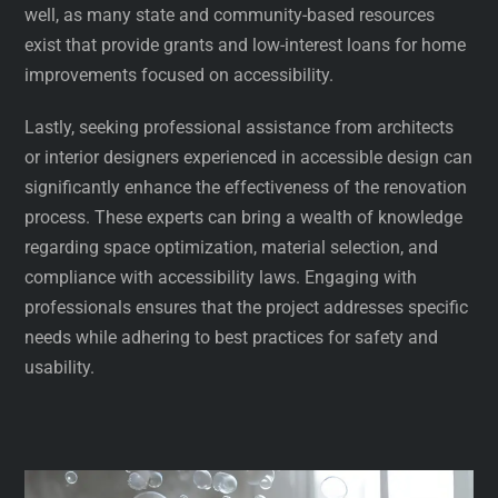
well, as many state and community-based resources
exist that provide grants and low-interest loans for home
improvements focused on accessibility.
Lastly, seeking professional assistance from architects
or interior designers experienced in accessible design can
significantly enhance the effectiveness of the renovation
process. These experts can bring a wealth of knowledge
regarding space optimization, material selection, and
compliance with accessibility laws. Engaging with
professionals ensures that the project addresses specific
needs while adhering to best practices for safety and
usability.