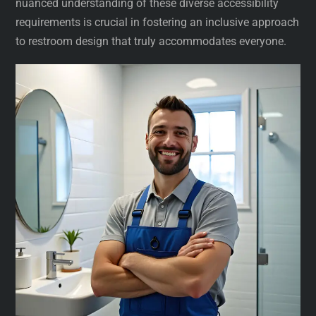
nuanced understanding of these diverse accessibility
requirements is crucial in fostering an inclusive approach
to restroom design that truly accommodates everyone.