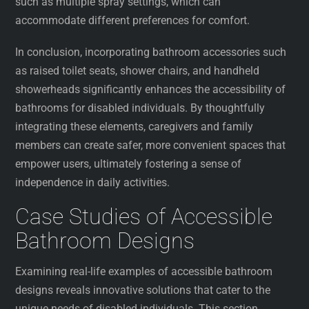
such as multiple spray settings, which can
accommodate different preferences for comfort.
In conclusion, incorporating bathroom accessories such
as raised toilet seats, shower chairs, and handheld
showerheads significantly enhances the accessibility of
bathrooms for disabled individuals. By thoughtfully
integrating these elements, caregivers and family
members can create safer, more convenient spaces that
empower users, ultimately fostering a sense of
independence in daily activities.
Case Studies of Accessible
Bathroom Designs
Examining real-life examples of accessible bathroom
designs reveals innovative solutions that cater to the
unique needs of disabled individuals. This section