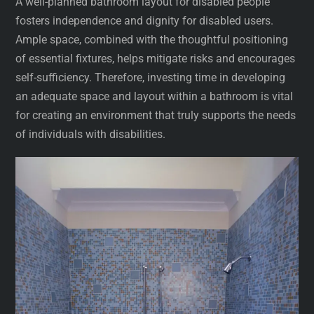
A well-planned bathroom layout for disabled people
fosters independence and dignity for disabled users.
Ample space, combined with the thoughtful positioning
of essential fixtures, helps mitigate risks and encourages
self-sufficiency. Therefore, investing time in developing
an adequate space and layout within a bathroom is vital
for creating an environment that truly supports the needs
of individuals with disabilities.