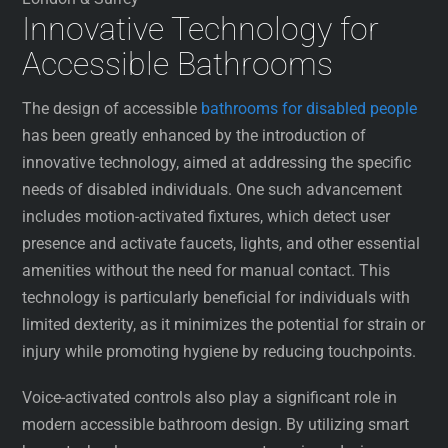
Innovative Technology for
Accessible Bathrooms
The design of accessible
bathrooms for disabled people
has been greatly enhanced by the introduction of
innovative technology, aimed at addressing the specific
needs of disabled individuals. One such advancement
includes motion-activated fixtures, which detect user
presence and activate faucets, lights, and other essential
amenities without the need for manual contact. This
technology is particularly beneficial for individuals with
limited dexterity, as it minimizes the potential for strain or
injury while promoting hygiene by reducing touchpoints.
Voice-activated controls also play a significant role in
modern accessible bathroom design. By utilizing smart