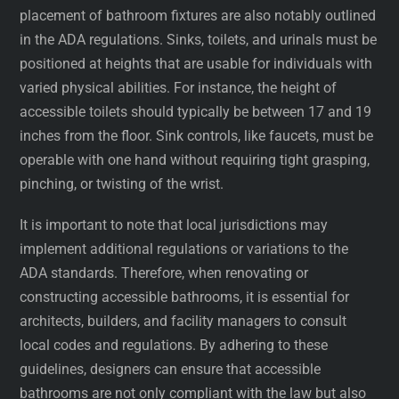
placement of bathroom fixtures are also notably outlined
in the ADA regulations. Sinks, toilets, and urinals must be
positioned at heights that are usable for individuals with
varied physical abilities. For instance, the height of
accessible toilets should typically be between 17 and 19
inches from the floor. Sink controls, like faucets, must be
operable with one hand without requiring tight grasping,
pinching, or twisting of the wrist.
It is important to note that local jurisdictions may
implement additional regulations or variations to the
ADA standards. Therefore, when renovating or
constructing accessible bathrooms, it is essential for
architects, builders, and facility managers to consult
local codes and regulations. By adhering to these
guidelines, designers can ensure that accessible
bathrooms are not only compliant with the law but also