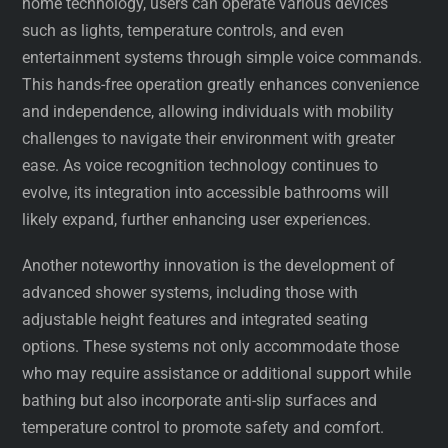
home technology, users can operate various devices
such as lights, temperature controls, and even
entertainment systems through simple voice commands.
This hands-free operation greatly enhances convenience
and independence, allowing individuals with mobility
challenges to navigate their environment with greater
ease. As voice recognition technology continues to
evolve, its integration into accessible bathrooms will
likely expand, further enhancing user experiences.
Another noteworthy innovation is the development of
advanced shower systems, including those with
adjustable height features and integrated seating
options. These systems not only accommodate those
who may require assistance or additional support while
bathing but also incorporate anti-slip surfaces and
temperature control to promote safety and comfort.