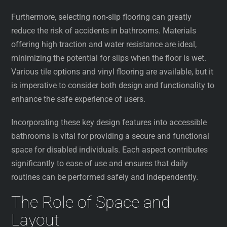
Furthermore, selecting non-slip flooring can greatly
reduce the risk of accidents in bathrooms. Materials
offering high traction and water resistance are ideal,
minimizing the potential for slips when the floor is wet.
Various tile options and vinyl flooring are available, but it
is imperative to consider both design and functionality to
enhance the safe experience of users.
Incorporating these key design features into accessible
bathrooms is vital for providing a secure and functional
space for disabled individuals. Each aspect contributes
significantly to ease of use and ensures that daily
routines can be performed safely and independently.
The Role of Space and
Layout