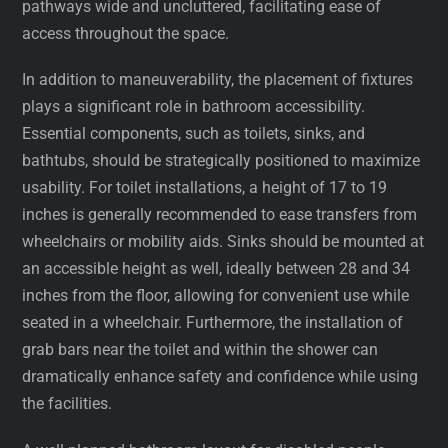
pathways wide and uncluttered, facilitating ease of
access throughout the space.
In addition to maneuverability, the placement of fixtures
plays a significant role in bathroom accessibility.
Essential components, such as toilets, sinks, and
bathtubs, should be strategically positioned to maximize
usability. For toilet installations, a height of 17 to 19
inches is generally recommended to ease transfers from
wheelchairs or mobility aids. Sinks should be mounted at
an accessible height as well, ideally between 28 and 34
inches from the floor, allowing for convenient use while
seated in a wheelchair. Furthermore, the installation of
grab bars near the toilet and within the shower can
dramatically enhance safety and confidence while using
the facilities.