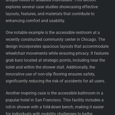
explores several case studies showcasing effective
layouts, features, and materials that contribute to
enhancing comfort and usability.
One notable example is the accessible restroom at a
recently constructed community center in Chicago. The
design incorporates spacious layouts that accommodate
wheelchair movements while ensuring privacy. It features
grab bars located at strategic points, including near the
toilet and within the shower stall. Additionally, the
innovative use of non-slip flooring ensures safety,
significantly reducing the risk of accidents for all users.
Another inspiring case is the accessible bathroom in a
popular hotel in San Francisco. This facility includes a
roll-in shower with a fold-down bench, making it easier
for individuals with mobility challenges to bathe