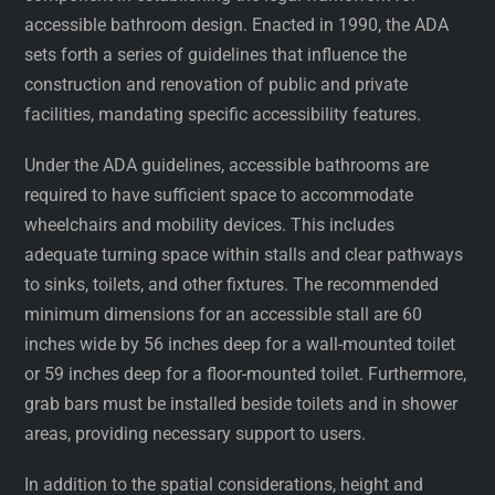
accessible bathroom design. Enacted in 1990, the ADA
sets forth a series of guidelines that influence the
construction and renovation of public and private
facilities, mandating specific accessibility features.
Under the ADA guidelines, accessible bathrooms are
required to have sufficient space to accommodate
wheelchairs and mobility devices. This includes
adequate turning space within stalls and clear pathways
to sinks, toilets, and other fixtures. The recommended
minimum dimensions for an accessible stall are 60
inches wide by 56 inches deep for a wall-mounted toilet
or 59 inches deep for a floor-mounted toilet. Furthermore,
grab bars must be installed beside toilets and in shower
areas, providing necessary support to users.
In addition to the spatial considerations, height and