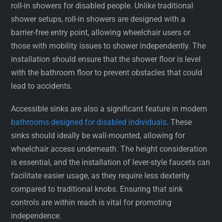
roll-in showers for disabled people. Unlike traditional
shower setups, roll-in showers are designed with a
barrier-free entry point, allowing wheelchair users or
those with mobility issues to shower independently. The
installation should ensure that the shower floor is level
with the bathroom floor to prevent obstacles that could
lead to accidents.
Accessible sinks are also a significant feature in modern
bathrooms designed for disabled individuals
. These
sinks should ideally be wall-mounted, allowing for
wheelchair access underneath. The height consideration
is essential, and the installation of lever-style faucets can
facilitate easier usage, as they require less dexterity
compared to traditional knobs. Ensuring that sink
controls are within reach is vital for promoting
independence.