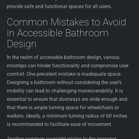
provide safe and functional spaces for all users.
Common Mistakes to Avoid
in Accessible Bathroom
Design
In the realm of accessible bathroom design, various
missteps can hinder functionality and compromise user
comfort. One prevalent mistake is inadequate space.
Designing a bathroom without considering the user’s
mobility can lead to challenging maneuverability. It is
essential to ensure that doorways are wide enough and
that there is ample turning space for wheelchairs or
walkers. Ideally, a minimum turning radius of 60 inches
is recommended to facilitate ease of movement.
Another common oversight relates to the improper