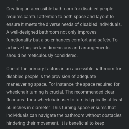
Creating an accessible bathroom for disabled people
requires careful attention to both space and layout to
ensure it meets the diverse needs of disabled individuals.
A well-designed bathroom not only improves
functionality but also enhances comfort and safety. To
achieve this, certain dimensions and arrangements
should be meticulously considered.
One of the primary factors in an accessible bathroom for
disabled people is the provision of adequate
maneuvering space. For instance, the space required for
wheelchair turning is crucial. The recommended clear
floor area for a wheelchair user to turn is typically at least
60 inches in diameter. This turning space ensures that
individuals can navigate the bathroom without obstacles
hindering their movement. It is beneficial to keep