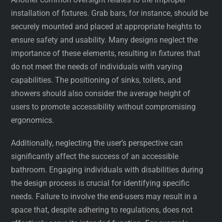
installation of fixtures. Grab bars, for instance, should be
securely mounted and placed at appropriate heights to
ensure safety and usability. Many designs neglect the
importance of these elements, resulting in fixtures that
do not meet the needs of individuals with varying
capabilities. The positioning of sinks, toilets, and
showers should also consider the average height of
users to promote accessibility without compromising
ergonomics.
Additionally, neglecting the user’s perspective can
significantly affect the success of an accessible
bathroom. Engaging individuals with disabilities during
the design process is crucial for identifying specific
needs. Failure to involve the end-users may result in a
space that, despite adhering to regulations, does not