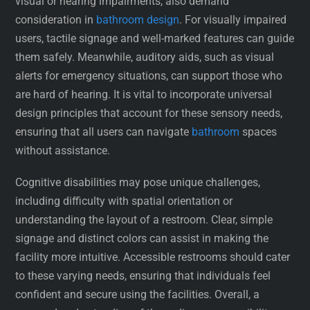
visual or hearing impairments, also demand
consideration in
bathroom design
. For visually impaired
users, tactile signage and well-marked features can guide
them safely. Meanwhile, auditory aids, such as visual
alerts for emergency situations, can support those who
are hard of hearing. It is vital to incorporate universal
design principles that account for these sensory needs,
ensuring that all users can navigate
bathroom
spaces
without assistance.
Cognitive disabilities may pose unique challenges,
including difficulty with spatial orientation or
understanding the layout of a restroom. Clear, simple
signage and distinct colors can assist in making the
facility more intuitive. Accessible restrooms should cater
to these varying needs, ensuring that individuals feel
confident and secure using the facilities. Overall, a