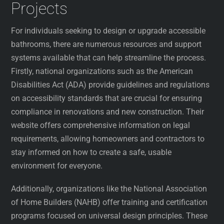
Projects
For individuals seeking to design or upgrade accessible
bathrooms, there are numerous resources and support
systems available that can help streamline the process.
Firstly, national organizations such as the American
Disabilities Act (ADA) provide guidelines and regulations
on accessibility standards that are crucial for ensuring
compliance in renovations and new construction. Their
website offers comprehensive information on legal
requirements, allowing homeowners and contractors to
stay informed on how to create a safe, usable
environment for everyone.
Additionally, organizations like the National Association
of Home Builders (NAHB) offer training and certification
programs focused on universal design principles. These