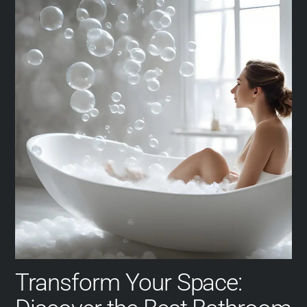
Transform Your Space: