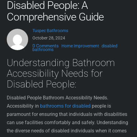
Disabled People: A
Comprehensive Guide
Tuspec Bathrooms
October 28, 2024
0 Comments
Home Improvement
disabled
bathrooms
Understanding Bathroom
Accessibility Needs for
Disabled People:
Disabled People Bathroom Accessibility Needs.
Accessibility in
bathrooms for disabled
people is
paramount for ensuring that individuals with disabilities
can use facilities comfortably and safely. Understanding
the diverse needs of disabled individuals when it comes