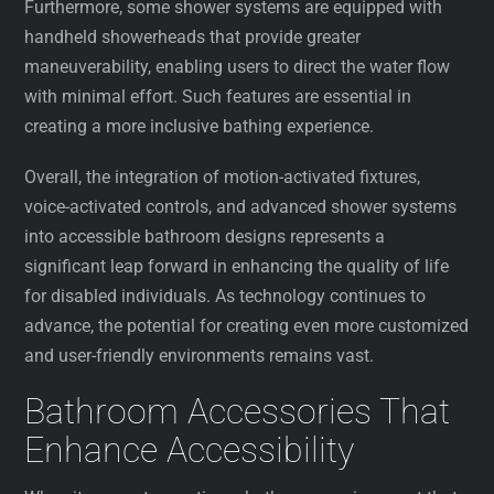
Furthermore, some shower systems are equipped with
handheld showerheads that provide greater
maneuverability, enabling users to direct the water flow
with minimal effort. Such features are essential in
creating a more inclusive bathing experience.
Overall, the integration of motion-activated fixtures,
voice-activated controls, and advanced shower systems
into accessible bathroom designs represents a
significant leap forward in enhancing the quality of life
for disabled individuals. As technology continues to
advance, the potential for creating even more customized
and user-friendly environments remains vast.
Bathroom Accessories That
Enhance Accessibility