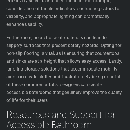
effectively serve its intended function. For example,
consideration of tactile indicators, contrasting colors for
visibility, and appropriate lighting can dramatically
enhance usability.
Furthermore, poor choice of materials can lead to
slippery surfaces that present safety hazards. Opting for
non-slip flooring is vital, as is ensuring that countertops
and sinks are at a height that allows easy access. Lastly,
ignoring storage solutions that accommodate mobility
aids can create clutter and frustration. By being mindful
of these common pitfalls, designers can create
accessible bathrooms that genuinely improve the quality
of life for their users.
Resources and Support for
Accessible Bathroom