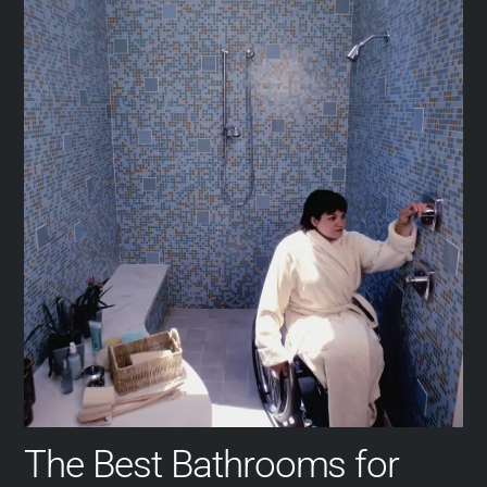
The Best Bathrooms for