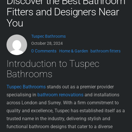
Discover the Best Bathroom
Fitters and Designers Near
You
Tuspec Bathrooms
October 28, 2024
0 Comments
Home & Garden
bathroom fitters
Introduction to Tuspec
Bathrooms
Tuspec Bathrooms
stands out as a premier provider
specialising in
bathroom renovations
and installations
across London and Surrey. With a firm commitment to
quality and excellence, Tuspec has established itself as a
trusted name in the industry, delivering stylish and
functional bathroom designs that cater to a diverse