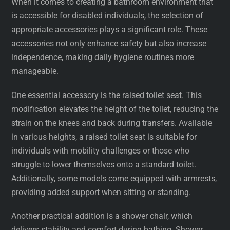
When it comes to creating a bathroom environment that
is accessible for disabled individuals, the selection of
appropriate accessories plays a significant role. These
accessories not only enhance safety but also increase
independence, making daily hygiene routines more
manageable.
One essential accessory is the raised toilet seat. This
modification elevates the height of the toilet, reducing the
strain on the knees and back during transfers. Available
in various heights, a raised toilet seat is suitable for
individuals with mobility challenges or those who
struggle to lower themselves onto a standard toilet.
Additionally, some models come equipped with armrests,
providing added support when sitting or standing.
Another practical addition is a shower chair, which
delivers stability and comfort during bathing. Shower