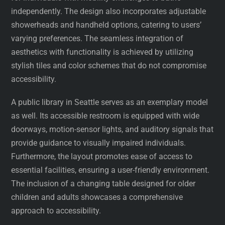
independently. The design also incorporates adjustable
showerheads and handheld options, catering to users’
varying preferences. The seamless integration of
aesthetics with functionality is achieved by utilizing
stylish tiles and color schemes that do not compromise
accessibility.
A public library in Seattle serves as an exemplary model
as well. Its accessible restroom is equipped with wide
doorways, motion-sensor lights, and auditory signals that
provide guidance to visually impaired individuals.
Furthermore, the layout promotes ease of access to
essential facilities, ensuring a user-friendly environment.
The inclusion of a changing table designed for older
children and adults showcases a comprehensive
approach to accessibility.