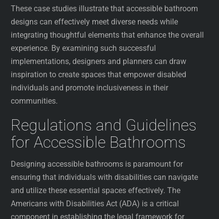
These case studies illustrate that accessible bathroom
designs can effectively meet diverse needs while
integrating thoughtful elements that enhance the overall
experience. By examining such successful
implementations, designers and planners can draw
inspiration to create spaces that empower disabled
individuals and promote inclusiveness in their
communities.
Regulations and Guidelines
for Accessible Bathrooms
Designing accessible bathrooms is paramount for
ensuring that individuals with disabilities can navigate
and utilize these essential spaces effectively. The
Americans with Disabilities Act (ADA) is a critical
component in establishing the legal framework for