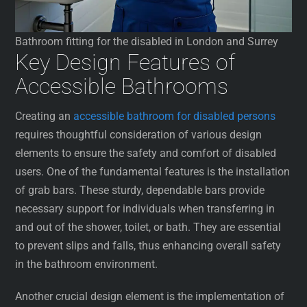
Bathroom fitting for the disabled in London and Surrey
Key Design Features of
Accessible Bathrooms
Creating an
accessible bathroom for disabled persons
requires thoughtful consideration of various design
elements to ensure the safety and comfort of disabled
users. One of the fundamental features is the installation
of grab bars. These sturdy, dependable bars provide
necessary support for individuals when transferring in
and out of the shower, toilet, or bath. They are essential
to prevent slips and falls, thus enhancing overall safety
in the bathroom environment.
Another crucial design element is the implementation of