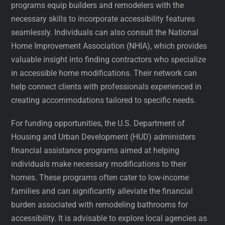
programs equip builders and remodelers with the
necessary skills to incorporate accessibility features
seamlessly. Individuals can also consult the National
Home Improvement Association (NHIA), which provides
valuable insight into finding contractors who specialize
in accessible home modifications. Their network can
help connect clients with professionals experienced in
creating accommodations tailored to specific needs.
For funding opportunities, the U.S. Department of
Housing and Urban Development (HUD) administers
financial assistance programs aimed at helping
individuals make necessary modifications to their
homes. These programs often cater to low-income
families and can significantly alleviate the financial
burden associated with remodeling bathrooms for
accessibility. It is advisable to explore local agencies as