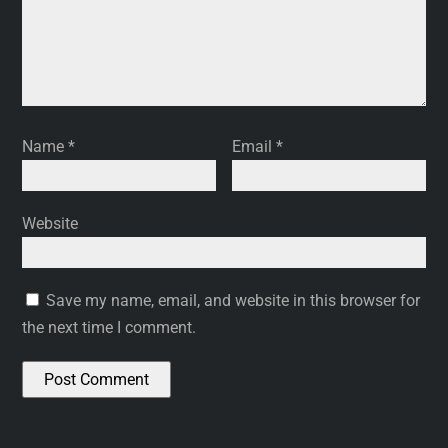
Name
*
Email
*
Website
Save my name, email, and website in this browser for
the next time I comment.