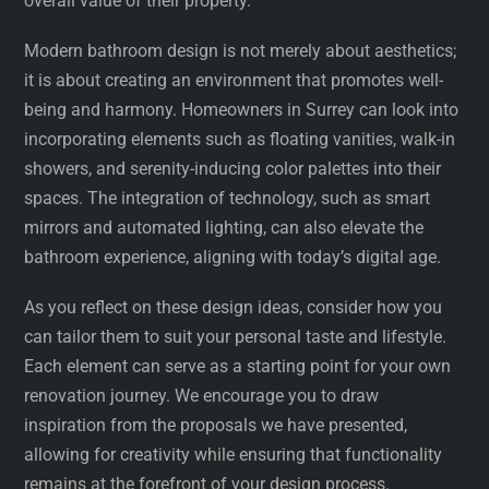
overall value of their property.
Modern bathroom design is not merely about aesthetics;
it is about creating an environment that promotes well-
being and harmony. Homeowners in Surrey can look into
incorporating elements such as floating vanities, walk-in
showers, and serenity-inducing color palettes into their
spaces. The integration of technology, such as smart
mirrors and automated lighting, can also elevate the
bathroom experience, aligning with today’s digital age.
As you reflect on these design ideas, consider how you
can tailor them to suit your personal taste and lifestyle.
Each element can serve as a starting point for your own
renovation journey. We encourage you to draw
inspiration from the proposals we have presented,
allowing for creativity while ensuring that functionality
remains at the forefront of your design process.