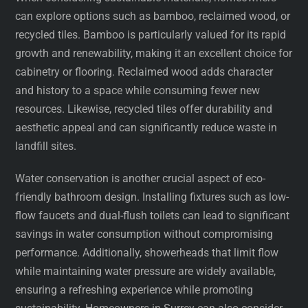
can explore options such as bamboo, reclaimed wood, or
recycled tiles. Bamboo is particularly valued for its rapid
growth and renewability, making it an excellent choice for
cabinetry or flooring. Reclaimed wood adds character
and history to a space while consuming fewer new
resources. Likewise, recycled tiles offer durability and
aesthetic appeal and can significantly reduce waste in
landfill sites.
Water conservation is another crucial aspect of eco-
friendly bathroom design. Installing fixtures such as low-
flow faucets and dual-flush toilets can lead to significant
savings in water consumption without compromising
performance. Additionally, showerheads that limit flow
while maintaining water pressure are widely available,
ensuring a refreshing experience while promoting