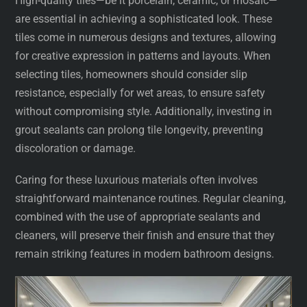
High-quality tiles—be it porcelain, ceramic, or mosaic—
are essential in achieving a sophisticated look. These
tiles come in numerous designs and textures, allowing
for creative expression in patterns and layouts. When
selecting tiles, homeowners should consider slip
resistance, especially for wet areas, to ensure safety
without compromising style. Additionally, investing in
grout sealants can prolong tile longevity, preventing
discoloration or damage.
Caring for these luxurious materials often involves
straightforward maintenance routines. Regular cleaning,
combined with the use of appropriate sealants and
cleaners, will preserve their finish and ensure that they
remain striking features in modern bathroom designs.