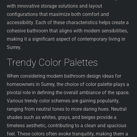
with innovative storage solutions and layout
configurations that maximize both comfort and
accessibility. Each of these characteristics helps create a
cohesive bathroom that aligns with modern sensibilities,
making it a significant aspect of contemporary living in
Surrey.
Trendy Color Palettes
When considering modern bathroom design ideas for
homeowners in Surrey, the choice of color palette plays a
pivotal role in defining the overall ambiance of the space.
Various trendy color schemes are gaining popularity,
ranging from neutral tones to more daring hues. Neutral
shades such as whites, grays, and beiges provide a
timeless aesthetic, contributing to a clean and spacious
feel. These colors often evoke tranquility, making them a