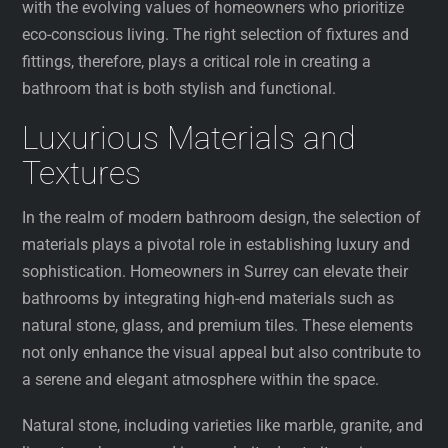
with the evolving values of homeowners who prioritize
eco-conscious living. The right selection of fixtures and
fittings, therefore, plays a critical role in creating a
bathroom that is both stylish and functional.
Luxurious Materials and
Textures
In the realm of modern bathroom design, the selection of
materials plays a pivotal role in establishing luxury and
sophistication. Homeowners in Surrey can elevate their
bathrooms by integrating high-end materials such as
natural stone, glass, and premium tiles. These elements
not only enhance the visual appeal but also contribute to
a serene and elegant atmosphere within the space.
Natural stone, including varieties like marble, granite, and