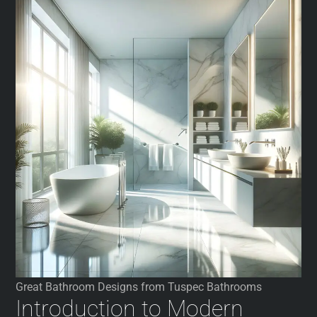
Great Bathroom Designs from Tuspec Bathrooms
Introduction to Modern