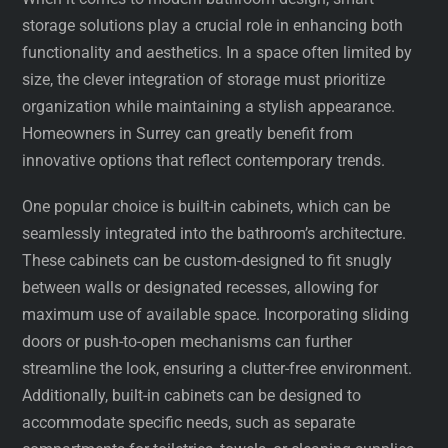
storage solutions play a crucial role in enhancing both
functionality and aesthetics. In a space often limited by
size, the clever integration of storage must prioritize
organization while maintaining a stylish appearance.
Homeowners in Surrey can greatly benefit from
innovative options that reflect contemporary trends.
One popular choice is built-in cabinets, which can be
seamlessly integrated into the bathroom’s architecture.
These cabinets can be custom-designed to fit snugly
between walls or designated recesses, allowing for
maximum use of available space. Incorporating sliding
doors or push-to-open mechanisms can further
streamline the look, ensuring a clutter-free environment.
Additionally, built-in cabinets can be designed to
accommodate specific needs, such as separate