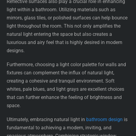
Reflective surfaces also play a crucial role in enhancing
light within a bathroom. Utilizing materials such as
mirrors, glass tiles, or polished surfaces can help bounce
light throughout the room. This not only amplifies the
natural light entering the space but also creates a
luxurious and airy feel that is highly desired in modern
designs.
Furthermore, choosing a light color palette for walls and
fixtures can complement the influx of natural light,
creating a cohesive and tranquil environment. Soft
whites, pale blues, and light grays are excellent choices
that can further enhance the feeling of brightness and
space.
Ultimately, embracing natural light in
bathroom design
is
fundamental to achieving a modern, inviting, and
spacious atmosphere. Combining strategic window