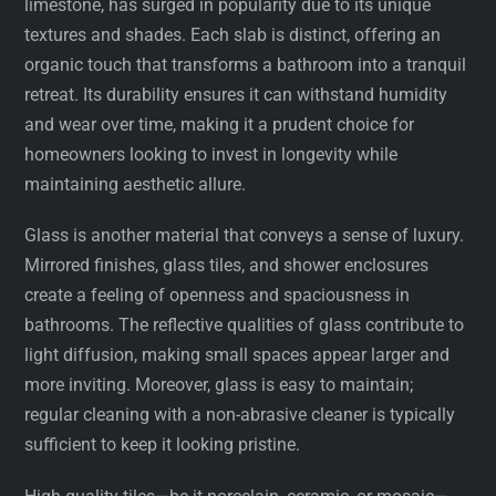
limestone, has surged in popularity due to its unique
textures and shades. Each slab is distinct, offering an
organic touch that transforms a bathroom into a tranquil
retreat. Its durability ensures it can withstand humidity
and wear over time, making it a prudent choice for
homeowners looking to invest in longevity while
maintaining aesthetic allure.
Glass is another material that conveys a sense of luxury.
Mirrored finishes, glass tiles, and shower enclosures
create a feeling of openness and spaciousness in
bathrooms. The reflective qualities of glass contribute to
light diffusion, making small spaces appear larger and
more inviting. Moreover, glass is easy to maintain;
regular cleaning with a non-abrasive cleaner is typically
sufficient to keep it looking pristine.