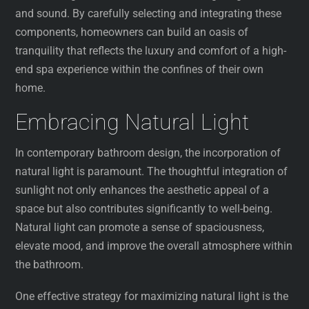
and sound. By carefully selecting and integrating these
components, homeowners can build an oasis of
tranquility that reflects the luxury and comfort of a high-
end spa experience within the confines of their own
home.
Embracing Natural Light
In contemporary bathroom design, the incorporation of
natural light is paramount. The thoughtful integration of
sunlight not only enhances the aesthetic appeal of a
space but also contributes significantly to well-being.
Natural light can promote a sense of spaciousness,
elevate mood, and improve the overall atmosphere within
the bathroom.
One effective strategy for maximizing natural light is the