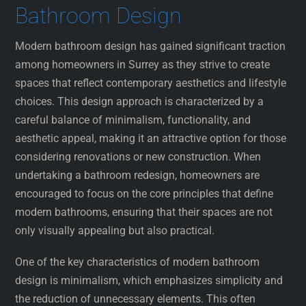
Bathroom Design
Modern bathroom design has gained significant traction
among homeowners in Surrey as they strive to create
spaces that reflect contemporary aesthetics and lifestyle
choices. This design approach is characterized by a
careful balance of minimalism, functionality, and
aesthetic appeal, making it an attractive option for those
considering renovations or new construction. When
undertaking a bathroom redesign, homeowners are
encouraged to focus on the core principles that define
modern bathrooms, ensuring that their spaces are not
only visually appealing but also practical.
One of the key characteristics of modern bathroom
design is minimalism, which emphasizes simplicity and
the reduction of unnecessary elements. This often