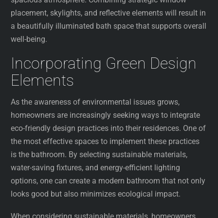
placement, skylights, and reflective elements will result in
a beautifully illuminated bath space that supports overall
well-being.
Incorporating Green Design
Elements
As the awareness of environmental issues grows,
homeowners are increasingly seeking ways to integrate
eco-friendly design practices into their residences. One of
the most effective spaces to implement these practices
is the bathroom. By selecting sustainable materials,
water-saving fixtures, and energy-efficient lighting
options, one can create a modern bathroom that not only
looks good but also minimizes ecological impact.
When considering sustainable materials, homeowners