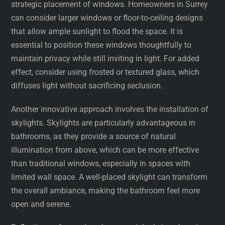
strategic placement of windows. Homeowners in Surrey
can consider larger windows or floor-to-ceiling designs
that allow ample sunlight to flood the space. It is
essential to position these windows thoughtfully to
maintain privacy while still inviting in light. For added
effect, consider using frosted or textured glass, which
diffuses light without sacrificing seclusion.
Another innovative approach involves the installation of
skylights. Skylights are particularly advantageous in
bathrooms, as they provide a source of natural
illumination from above, which can be more effective
than traditional windows, especially in spaces with
limited wall space. A well-placed skylight can transform
the overall ambiance, making the bathroom feel more
open and serene.