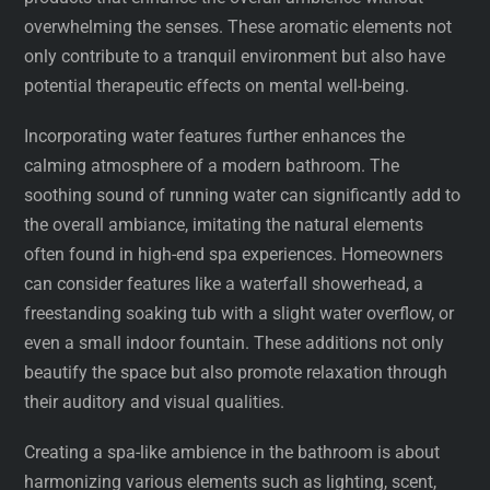
overwhelming the senses. These aromatic elements not
only contribute to a tranquil environment but also have
potential therapeutic effects on mental well-being.
Incorporating water features further enhances the
calming atmosphere of a modern bathroom. The
soothing sound of running water can significantly add to
the overall ambiance, imitating the natural elements
often found in high-end spa experiences. Homeowners
can consider features like a waterfall showerhead, a
freestanding soaking tub with a slight water overflow, or
even a small indoor fountain. These additions not only
beautify the space but also promote relaxation through
their auditory and visual qualities.
Creating a spa-like ambience in the bathroom is about
harmonizing various elements such as lighting, scent,