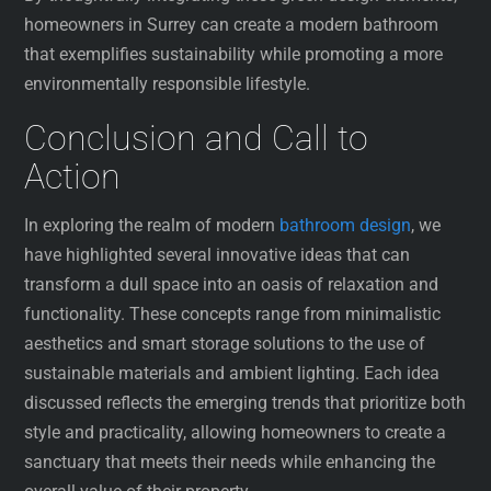
homeowners in Surrey can create a modern bathroom
that exemplifies sustainability while promoting a more
environmentally responsible lifestyle.
Conclusion and Call to
Action
In exploring the realm of modern
bathroom design
, we
have highlighted several innovative ideas that can
transform a dull space into an oasis of relaxation and
functionality. These concepts range from minimalistic
aesthetics and smart storage solutions to the use of
sustainable materials and ambient lighting. Each idea
discussed reflects the emerging trends that prioritize both
style and practicality, allowing homeowners to create a
sanctuary that meets their needs while enhancing the