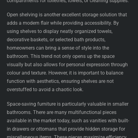
compartments for toiletries, towels, or cleaning supplies.
Open shelving is another excellent storage solution that
adds a modern flair while providing accessibility. By
using shelves to display neatly organized towels,
decorative baskets, or selected bath products,
homeowners can bring a sense of style into the
bathroom. This trend not only opens up the space
visually but also allows for personal expression through
colour and texture. However, it is important to balance
function with aesthetics, ensuring shelves are not
overstuffed to avoid a chaotic look.
Space-saving furniture is particularly valuable in smaller
bathrooms. There are many multifunctional pieces
available in the market today, such as vanities with built-
in drawers or ottomans that provide hidden storage for
miscellaneous items. These pieces maximize efficiency