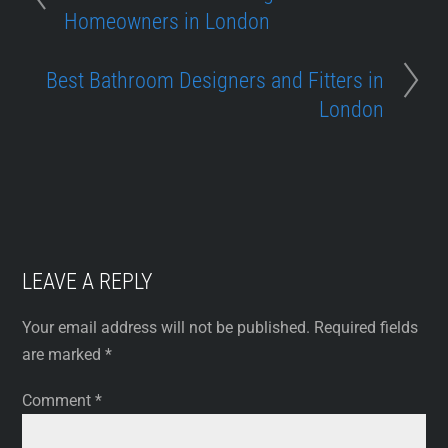
Homeowners in London
Best Bathroom Designers and Fitters in
London
LEAVE A REPLY
Your email address will not be published.
Required fields
are marked
*
Comment
*