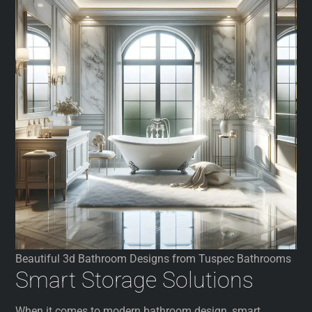
Beautiful 3d Bathroom Designs from Tuspec Bathrooms
Smart Storage Solutions
When it comes to modern bathroom design, smart