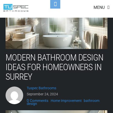
Skip
Toggle
MENU
to
Footer
content
MODERN BATHROOM DESIGN
IDEAS FOR HOMEOWNERS IN
SURREY
Tuspec Bathrooms
September 24, 2024
0 Comments
Home Improvement
bathroom
design