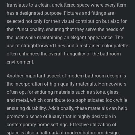
translates to a clean, uncluttered space where every item
has a designated purpose. Fixtures and fittings are
selected not only for their visual contribution but also for
their functionality, ensuring that they serve the needs of
the user while maintaining an elegant appearance. The
use of straightforward lines and a restrained color palette
often enhances the overall tranquility of the bathroom
environment.
Another important aspect of modern bathroom design is
the incorporation of high-quality materials. Homeowners
often opt for enduring materials such as stone, glass,
and metal, which contribute to a sophisticated look while
ensuring durability. Additionally, these materials can help
promote a sense of luxury that is highly desirable in
contemporary home settings. Effective utilization of
space is also a hallmark of modern bathroom design,