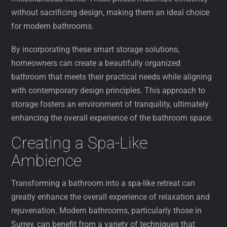
without sacrificing design, making them an ideal choice
for modern bathrooms.
By incorporating these smart storage solutions,
homeowners can create a beautifully organized
bathroom that meets their practical needs while aligning
with contemporary design principles. This approach to
storage fosters an environment of tranquility, ultimately
enhancing the overall experience of the bathroom space.
Creating a Spa-Like
Ambience
Transforming a bathroom into a spa-like retreat can
greatly enhance the overall experience of relaxation and
rejuvenation. Modern bathrooms, particularly those in
Surrey, can benefit from a variety of techniques that