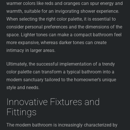
warmer colors like reds and oranges can spur energy and
warmth, suitable for an invigorating shower experience.
When selecting the right color palette, it is essential to
consider personal preferences and the dimensions of the
space. Lighter tones can make a compact bathroom feel
more expansive, whereas darker tones can create
intimacy in larger areas.
Ultimately, the successful implementation of a trendy
color palette can transform a typical bathroom into a
modern sanctuary tailored to the homeowner’s unique
style and needs.
Innovative Fixtures and
Fittings
The modern bathroom is increasingly characterized by