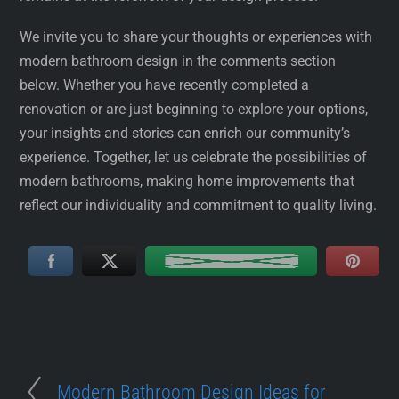
We invite you to share your thoughts or experiences with
modern bathroom design in the comments section
below. Whether you have recently completed a
renovation or are just beginning to explore your options,
your insights and stories can enrich our community’s
experience. Together, let us celebrate the possibilities of
modern bathrooms, making home improvements that
reflect our individuality and commitment to quality living.
Modern Bathroom Design Ideas for