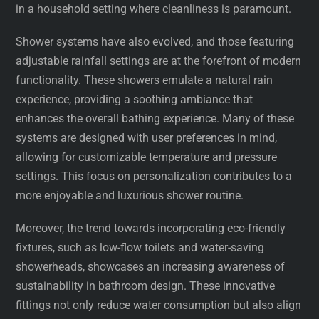
in a household setting where cleanliness is paramount.
Shower systems have also evolved, and those featuring
adjustable rainfall settings are at the forefront of modern
functionality. These showers emulate a natural rain
experience, providing a soothing ambiance that
enhances the overall bathing experience. Many of these
systems are designed with user preferences in mind,
allowing for customizable temperature and pressure
settings. This focus on personalization contributes to a
more enjoyable and luxurious shower routine.
Moreover, the trend towards incorporating eco-friendly
fixtures, such as low-flow toilets and water-saving
showerheads, showcases an increasing awareness of
sustainability in bathroom design. These innovative
fittings not only reduce water consumption but also align