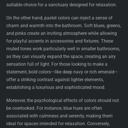
suitable choice for a sanctuary designed for relaxation.
On the other hand, pastel colors can inject a sense of
charm and warmth into the bathroom. Soft blues, greens,
and pinks create an inviting atmosphere while allowing
for playful accents in accessories and fixtures. These
muted tones work particularly well in smaller bathrooms,
as they can visually expand the space, creating an airy
sensation full of light. For those looking to make a
statement, bold colors—like deep navy or rich emerald—
offer a striking contrast against lighter elements,
establishing a luxurious and sophisticated mood.
Moreover, the psychological effects of colors should not
be overlooked. For instance, blue hues are often
associated with calmness and serenity, making them
ideal for spaces intended for relaxation. Conversely,