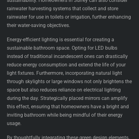
sustainability. Homeowners in Surrey can also consider
rainwater harvesting systems that collect and store
rainwater for use in toilets or irrigation, further enhancing
their water-saving objectives.
Energy-efficient lighting is essential for creating a
sustainable bathroom space. Opting for LED bulbs
instead of traditional incandescent ones can drastically
reduce energy consumption and extend the life of your
light fixtures. Furthermore, incorporating natural light
through skylights or large windows not only brightens the
space but also reduces reliance on electrical lighting
during the day. Strategically placed mirrors can amplify
this effect, ensuring that homeowners have a bright and
inviting bathroom while being mindful of their energy
usage.
By thoughtfully integrating these green design elements,