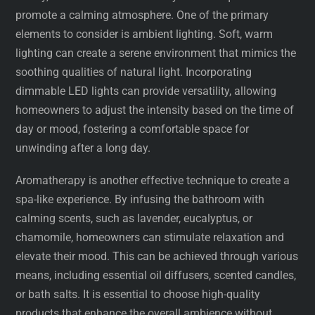
promote a calming atmosphere. One of the primary
elements to consider is ambient lighting. Soft, warm
lighting can create a serene environment that mimics the
soothing qualities of natural light. Incorporating
dimmable LED lights can provide versatility, allowing
homeowners to adjust the intensity based on the time of
day or mood, fostering a comfortable space for
unwinding after a long day.
Aromatherapy is another effective technique to create a
spa-like experience. By infusing the bathroom with
calming scents, such as lavender, eucalyptus, or
chamomile, homeowners can stimulate relaxation and
elevate their mood. This can be achieved through various
means, including essential oil diffusers, scented candles,
or bath salts. It is essential to choose high-quality
products that enhance the overall ambience without