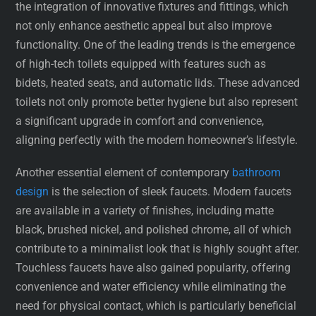
the integration of innovative fixtures and fittings, which
not only enhance aesthetic appeal but also improve
functionality. One of the leading trends is the emergence
of high-tech toilets equipped with features such as
bidets, heated seats, and automatic lids. These advanced
toilets not only promote better hygiene but also represent
a significant upgrade in comfort and convenience,
aligning perfectly with the modern homeowner’s lifestyle.
Another essential element of contemporary
bathroom
design
is the selection of sleek faucets. Modern faucets
are available in a variety of finishes, including matte
black, brushed nickel, and polished chrome, all of which
contribute to a minimalist look that is highly sought after.
Touchless faucets have also gained popularity, offering
convenience and water efficiency while eliminating the
need for physical contact, which is particularly beneficial