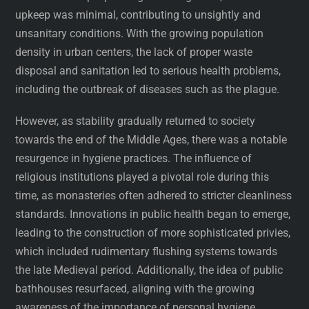
upkeep was minimal, contributing to unsightly and
unsanitary conditions. With the growing population
density in urban centers, the lack of proper waste
disposal and sanitation led to serious health problems,
including the outbreak of diseases such as the plague.
However, as stability gradually returned to society
towards the end of the Middle Ages, there was a notable
resurgence in hygiene practices. The influence of
religious institutions played a pivotal role during this
time, as monasteries often adhered to stricter cleanliness
standards. Innovations in public health began to emerge,
leading to the construction of more sophisticated privies,
which included rudimentary flushing systems towards
the late Medieval period. Additionally, the idea of public
bathhouses resurfaced, aligning with the growing
awareness of the importance of personal hygiene.