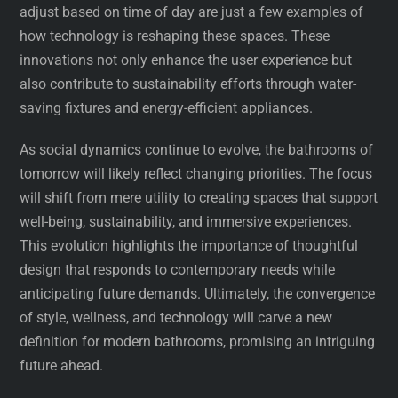
adjust based on time of day are just a few examples of
how technology is reshaping these spaces. These
innovations not only enhance the user experience but
also contribute to sustainability efforts through water-
saving fixtures and energy-efficient appliances.
As social dynamics continue to evolve, the bathrooms of
tomorrow will likely reflect changing priorities. The focus
will shift from mere utility to creating spaces that support
well-being, sustainability, and immersive experiences.
This evolution highlights the importance of thoughtful
design that responds to contemporary needs while
anticipating future demands. Ultimately, the convergence
of style, wellness, and technology will carve a new
definition for modern bathrooms, promising an intriguing
future ahead.