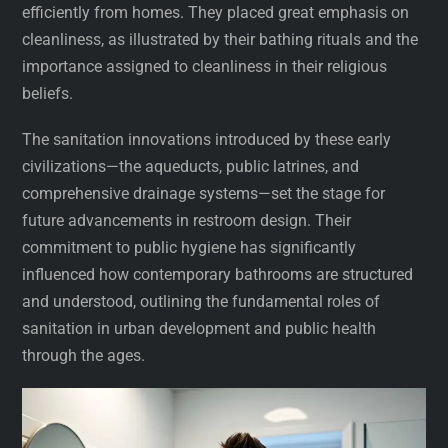
efficiently from homes. They placed great emphasis on
cleanliness, as illustrated by their bathing rituals and the
importance assigned to cleanliness in their religious
beliefs.
The sanitation innovations introduced by these early
civilizations—the aqueducts, public latrines, and
comprehensive drainage systems—set the stage for
future advancements in restroom design. Their
commitment to public hygiene has significantly
influenced how contemporary bathrooms are structured
and understood, outlining the fundamental roles of
sanitation in urban development and public health
through the ages.