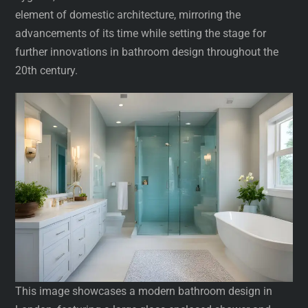
element of domestic architecture, mirroring the
advancements of its time while setting the stage for
further innovations in bathroom design throughout the
20th century.
This image showcases a modern bathroom design in