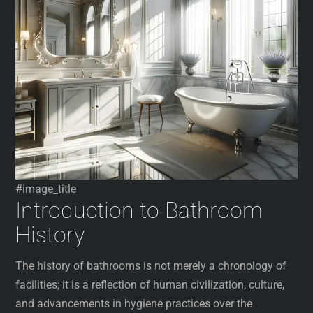
#image_title
Introduction to Bathroom
History
The history of bathrooms is not merely a chronology of
facilities; it is a reflection of human civilization, culture,
and advancements in hygiene practices over the