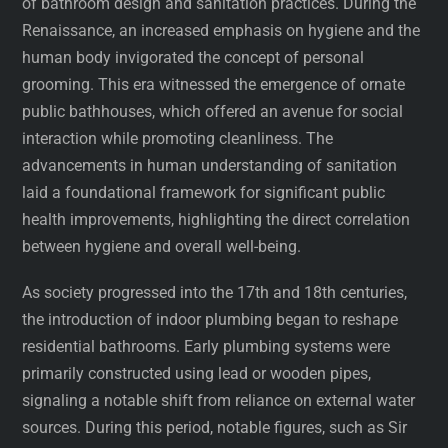
of bathroom design and sanitation practices. During the
Renaissance, an increased emphasis on hygiene and the
human body invigorated the concept of personal
grooming. This era witnessed the emergence of ornate
public bathhouses, which offered an avenue for social
interaction while promoting cleanliness. The
advancements in human understanding of sanitation
laid a foundational framework for significant public
health improvements, highlighting the direct correlation
between hygiene and overall well-being.
As society progressed into the 17th and 18th centuries,
the introduction of indoor plumbing began to reshape
residential bathrooms. Early plumbing systems were
primarily constructed using lead or wooden pipes,
signaling a notable shift from reliance on external water
sources. During this period, notable figures, such as Sir