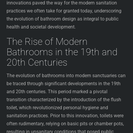
innovations paved the way for the modern sanitation
practices we often take for granted today, underscoring
the evolution of bathroom design as integral to public
health and societal development.
The Rise of Modern
Bathrooms in the 19th and
20th Centuries
The evolution of bathrooms into modern sanctuaries can
be traced through significant developments in the 19th
and 20th centuries. This period marked a pivotal
transition characterized by the introduction of the flush
toilet, which revolutionized personal hygiene and
sanitation practices. Prior to this innovation, toilets were
often rudimentary, relying on basic pits or chamber pots,
resulting in unsanitary conditions that posed public