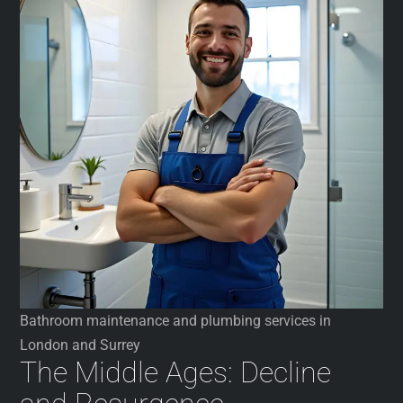
Bathroom maintenance and plumbing services in
London and Surrey
The Middle Ages: Decline