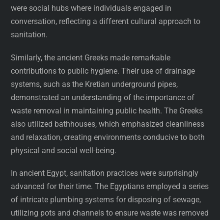
were social hubs where individuals engaged in
conversation, reflecting a different cultural approach to
sanitation.
Similarly, the ancient Greeks made remarkable
contributions to public hygiene. Their use of drainage
systems, such as the Kretian underground pipes,
demonstrated an understanding of the importance of
waste removal in maintaining public health. The Greeks
also utilized bathhouses, which emphasized cleanliness
and relaxation, creating environments conducive to both
physical and social well-being.
In ancient Egypt, sanitation practices were surprisingly
advanced for their time. The Egyptians employed a series
of intricate plumbing systems for disposing of sewage,
utilizing pots and channels to ensure waste was removed