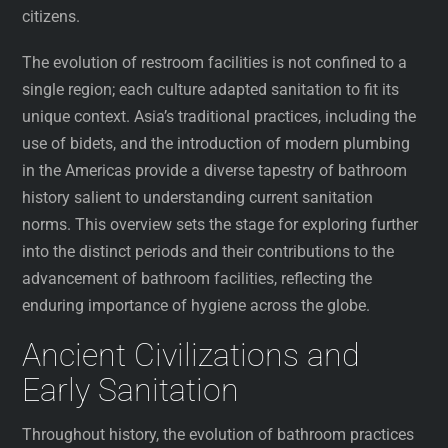
citizens.
The evolution of restroom facilities is not confined to a
single region; each culture adapted sanitation to fit its
unique context. Asia’s traditional practices, including the
use of bidets, and the introduction of modern plumbing
in the Americas provide a diverse tapestry of bathroom
history salient to understanding current sanitation
norms. This overview sets the stage for exploring further
into the distinct periods and their contributions to the
advancement of bathroom facilities, reflecting the
enduring importance of hygiene across the globe.
Ancient Civilizations and
Early Sanitation
Throughout history, the evolution of bathroom practices