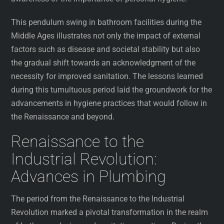
This pendulum swing in bathroom facilities during the
Middle Ages illustrates not only the impact of external
factors such as disease and societal stability but also
the gradual shift towards an acknowledgment of the
necessity for improved sanitation. The lessons learned
during this tumultuous period laid the groundwork for the
advancements in hygiene practices that would follow in
the Renaissance and beyond.
Renaissance to the
Industrial Revolution:
Advances in Plumbing
The period from the Renaissance to the Industrial
Revolution marked a pivotal transformation in the realm