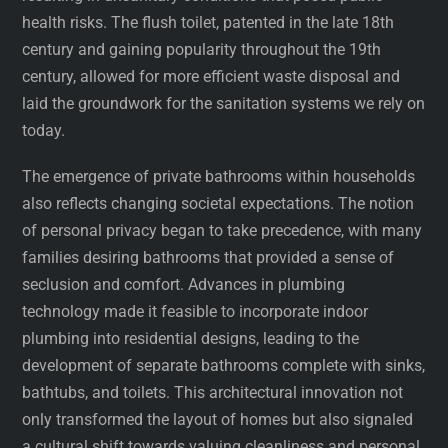
health risks. The flush toilet, patented in the late 18th
century and gaining popularity throughout the 19th
century, allowed for more efficient waste disposal and
laid the groundwork for the sanitation systems we rely on
today.
The emergence of private bathrooms within households
also reflects changing societal expectations. The notion
of personal privacy began to take precedence, with many
families desiring bathrooms that provided a sense of
seclusion and comfort. Advances in plumbing
technology made it feasible to incorporate indoor
plumbing into residential designs, leading to the
development of separate bathrooms complete with sinks,
bathtubs, and toilets. This architectural innovation not
only transformed the layout of homes but also signaled
a cultural shift towards valuing cleanliness and personal