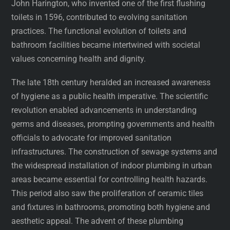
John Harington, who invented one of the first flushing
toilets in 1596, contributed to evolving sanitation
practices. The functional evolution of toilets and
bathroom facilities became intertwined with societal
values concerning health and dignity.
The late 18th century heralded an increased awareness
of hygiene as a public health imperative. The scientific
revolution enabled advancements in understanding
germs and diseases, prompting governments and health
officials to advocate for improved sanitation
infrastructures. The construction of sewage systems and
the widespread installation of indoor plumbing in urban
areas became essential for controlling health hazards.
This period also saw the proliferation of ceramic tiles
and fixtures in bathrooms, promoting both hygiene and
aesthetic appeal. The advent of these plumbing