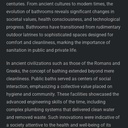
centuries. From ancient cultures to modern times, the
evolution of bathrooms reveals significant changes in
societal values, health consciousness, and technological
progress. Bathrooms have transitioned from rudimentary
outdoor latrines to sophisticated spaces designed for
comfort and cleanliness, marking the importance of
sanitation in public and private life.
In ancient civilizations such as those of the Romans and
Greeks, the concept of bathing extended beyond mere
cleanliness. Public baths served as centers of social
interaction, emphasizing a collective value placed on
hygiene and community. These facilities showcased the
advanced engineering skills of the time, including
complex plumbing systems that delivered clean water
and removed waste. Such innovations were indicative of
a society attentive to the health and well-being of its