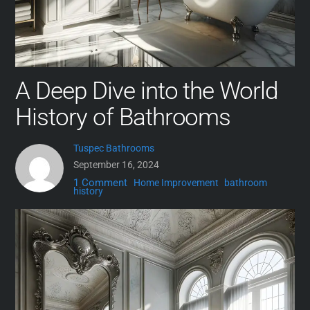
A Deep Dive into the World
History of Bathrooms
Tuspec Bathrooms
September 16, 2024
1 Comment
Home Improvement
bathroom
history