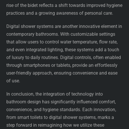
rise of the bidet reflects a shift towards improved hygiene
practices and a growing awareness of personal care.
Digital shower systems are another innovative element in
contemporary bathrooms. With customizable settings
that allow users to control water temperature, flow rate,
and even integrated lighting, these systems add a touch
of luxury to daily routines. Digital controls, often enabled
through smartphones or tablets, provide an effortlessly
user-friendly approach, ensuring convenience and ease
of use.
In conclusion, the integration of technology into
bathroom design has significantly influenced comfort,
convenience, and hygiene standards. Each innovation,
from smart toilets to digital shower systems, marks a
step forward in reimagining how we utilize these