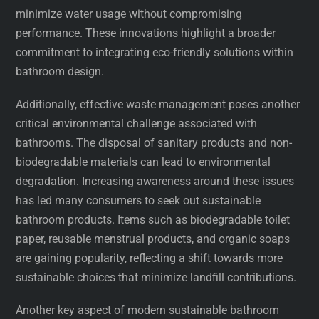
minimize water usage without compromising
performance. These innovations highlight a broader
commitment to integrating eco-friendly solutions within
bathroom design.
Additionally, effective waste management poses another
critical environmental challenge associated with
bathrooms. The disposal of sanitary products and non-
biodegradable materials can lead to environmental
degradation. Increasing awareness around these issues
has led many consumers to seek out sustainable
bathroom products. Items such as biodegradable toilet
paper, reusable menstrual products, and organic soaps
are gaining popularity, reflecting a shift towards more
sustainable choices that minimize landfill contributions.
Another key aspect of modern sustainable bathroom