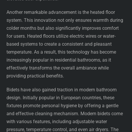
Another remarkable advancement is the heated floor
system. This innovation not only ensures warmth during
colder months but also significantly improves comfort
for users. Heated floors utilize electric wires or water-
based systems to create a consistent and pleasant
temperature. As a result, this technology has become
increasingly popular in residential bathrooms, as it
effectively transforms the overall ambiance while
providing practical benefits.
Bidets have also gained traction in modern bathroom
design. Initially popular in European countries, these
fixtures promote personal hygiene by offering a gentle
and effective cleaning mechanism. Modern bidets come
with various features, including adjustable water
pressure, temperature control, and even air dryers. The