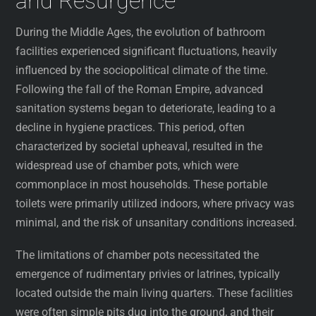
and Resurgence
During the Middle Ages, the evolution of bathroom
facilities experienced significant fluctuations, heavily
influenced by the sociopolitical climate of the time.
Following the fall of the Roman Empire, advanced
sanitation systems began to deteriorate, leading to a
decline in hygiene practices. This period, often
characterized by societal upheaval, resulted in the
widespread use of chamber pots, which were
commonplace in most households. These portable
toilets were primarily utilized indoors, where privacy was
minimal, and the risk of unsanitary conditions increased.
The limitations of chamber pots necessitated the
emergence of rudimentary privies or latrines, typically
located outside the main living quarters. These facilities
were often simple pits dug into the ground, and their