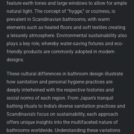
feature earth tones and large windows to allow for ample
natural light. The concept of “hygge,” or coziness, is
prevalent in Scandinavian bathrooms, with warm
elements such as heated floors and soft textiles creating
a leisurely atmosphere. Environmental sustainability also
plays a key role, whereby water-saving fixtures and eco-
friendly products are commonly adopted in modern
designs.
These cultural differences in bathroom design illustrate
how sanitation and personal hygiene practices are
deeply intertwined with the respective histories and
social norms of each region. From Japan’s tranquil
bathing rituals to India’s diverse sanitation practices and
Scandinavia’s focus on sustainability, each approach
offers unique insights into the multifaceted nature of
bathrooms worldwide. Understanding these variations