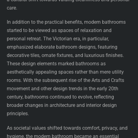
care.
In addition to the practical benefits, modern bathrooms
started to be viewed as spaces of relaxation and
personal retreat. The Victorian era, in particular,
emphasized elaborate bathroom designs, featuring
decorative tiles, ornate fixtures, and luxurious finishes.
These design elements marked bathrooms as
aesthetically appealing spaces rather than mere utility
rooms. With the subsequent rise of the Arts and Crafts
movement and other design trends in the early 20th
century, bathrooms continued to evolve, reflecting
broader changes in architecture and interior design
principles.
As societal values shifted towards comfort, privacy, and
hygiene, the modern bathroom became an essential