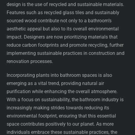
design is the use of recycled and sustainable materials.
Features such as recycled glass tiles and sustainably
sourced wood contribute not only to a bathroom’s
aesthetic appeal but also to its overall environmental
impact. Designers are now prioritizing materials that
reduce carbon footprints and promote recycling, further
implementing sustainable practices in construction and
renovation processes.
Incorporating plants into bathroom spaces is also
emerging as a vital trend, providing natural air
purification while enhancing the overall atmosphere.
With a focus on sustainability, the bathroom industry is
increasingly making strides towards reducing its
environmental footprint, ensuring that this essential
space contributes positively to our planet. As more
individuals embrace these sustainable practices, the