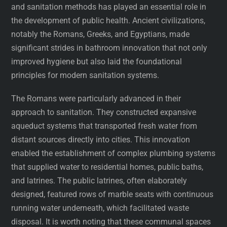
and sanitation methods has played an essential role in
the development of public health. Ancient civilizations,
notably the Romans, Greeks, and Egyptians, made
significant strides in bathroom innovation that not only
improved hygiene but also laid the foundational
principles for modern sanitation systems.
The Romans were particularly advanced in their
approach to sanitation. They constructed expansive
aqueduct systems that transported fresh water from
distant sources directly into cities. This innovation
enabled the establishment of complex plumbing systems
that supplied water to residential homes, public baths,
and latrines. The public latrines, often elaborately
designed, featured rows of marble seats with continuous
running water underneath, which facilitated waste
disposal. It is worth noting that these communal spaces