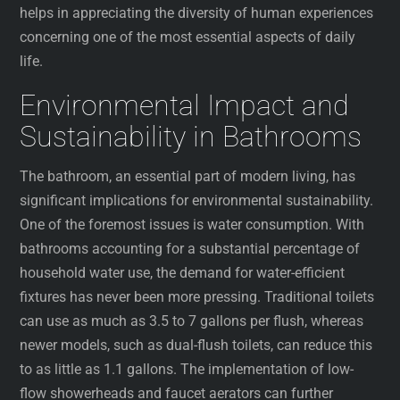
helps in appreciating the diversity of human experiences
concerning one of the most essential aspects of daily
life.
Environmental Impact and
Sustainability in Bathrooms
The bathroom, an essential part of modern living, has
significant implications for environmental sustainability.
One of the foremost issues is water consumption. With
bathrooms accounting for a substantial percentage of
household water use, the demand for water-efficient
fixtures has never been more pressing. Traditional toilets
can use as much as 3.5 to 7 gallons per flush, whereas
newer models, such as dual-flush toilets, can reduce this
to as little as 1.1 gallons. The implementation of low-
flow showerheads and faucet aerators can further