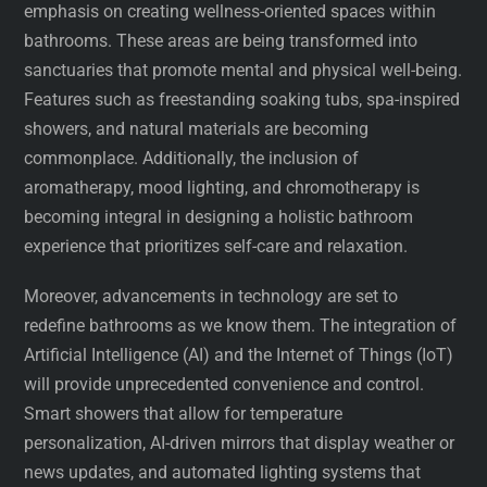
emphasis on creating wellness-oriented spaces within
bathrooms. These areas are being transformed into
sanctuaries that promote mental and physical well-being.
Features such as freestanding soaking tubs, spa-inspired
showers, and natural materials are becoming
commonplace. Additionally, the inclusion of
aromatherapy, mood lighting, and chromotherapy is
becoming integral in designing a holistic bathroom
experience that prioritizes self-care and relaxation.
Moreover, advancements in technology are set to
redefine bathrooms as we know them. The integration of
Artificial Intelligence (AI) and the Internet of Things (IoT)
will provide unprecedented convenience and control.
Smart showers that allow for temperature
personalization, AI-driven mirrors that display weather or
news updates, and automated lighting systems that