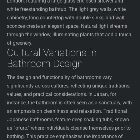
London, featuring a large glass-enclosed shower and
white freestanding bathtub. The light grey walls, white
cabinetry, long countertop with double sinks, and wall
sconces create an elegant space. Natural light streams
through the window, illuminating plants that add a touch
of greenery.
Cultural Variations in
Bathroom Design
The design and functionality of bathrooms vary
significantly across cultures, reflecting unique traditions,
values, and practical considerations. In Japan, for
instance, the bathroom is often seen as a sanctuary, with
an emphasis on cleanliness and relaxation. Traditional
Japanese bathrooms feature deep soaking tubs, known
as “ofuro,” where individuals cleanse themselves prior to
bathing. This practice emphasizes the importance of