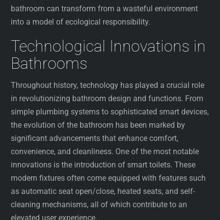
bathroom can transform from a wasteful environment
into a model of ecological responsibility.
Technological Innovations in
Bathrooms
Throughout history, technology has played a crucial role
in revolutionizing bathroom design and functions. From
simple plumbing systems to sophisticated smart devices,
the evolution of the bathroom has been marked by
significant advancements that enhance comfort,
convenience, and cleanliness. One of the most notable
innovations is the introduction of smart toilets. These
modern fixtures often come equipped with features such
as automatic seat open/close, heated seats, and self-
cleaning mechanisms, all of which contribute to an
elevated user experience.