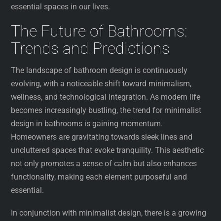
essential spaces in our lives.
The Future of Bathrooms:
Trends and Predictions
The landscape of bathroom design is continuously
evolving, with a noticeable shift toward minimalism,
wellness, and technological integration. As modern life
becomes increasingly bustling, the trend for minimalist
design in bathrooms is gaining momentum.
Homeowners are gravitating towards sleek lines and
uncluttered spaces that evoke tranquility. This aesthetic
not only promotes a sense of calm but also enhances
functionality, making each element purposeful and
essential.
In conjunction with minimalist design, there is a growing