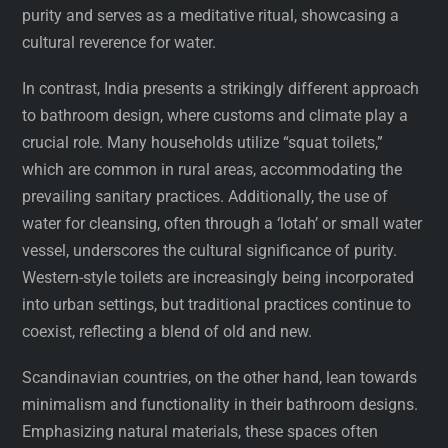
purity and serves as a meditative ritual, showcasing a
cultural reverence for water.
In contrast, India presents a strikingly different approach
to bathroom design, where customs and climate play a
crucial role. Many households utilize “squat toilets,”
which are common in rural areas, accommodating the
prevailing sanitary practices. Additionally, the use of
water for cleansing, often through a ‘lotah’ or small water
vessel, underscores the cultural significance of purity.
Western-style toilets are increasingly being incorporated
into urban settings, but traditional practices continue to
coexist, reflecting a blend of old and new.
Scandinavian countries, on the other hand, lean towards
minimalism and functionality in their bathroom designs.
Emphasizing natural materials, these spaces often