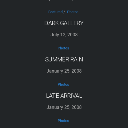
Featured
/
Photos
DARK GALLERY
July 12, 2008
Photos
SUMMER RAIN
January 25, 2008
Photos
LATE ARRIVAL
January 25, 2008
Photos