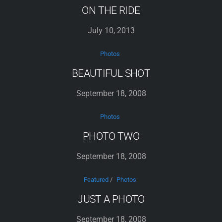
ON THE RIDE
July 10, 2013
Photos
BEAUTIFUL SHOT
September 18, 2008
Photos
PHOTO TWO
September 18, 2008
Featured
/
Photos
JUST A PHOTO
September 18, 2008