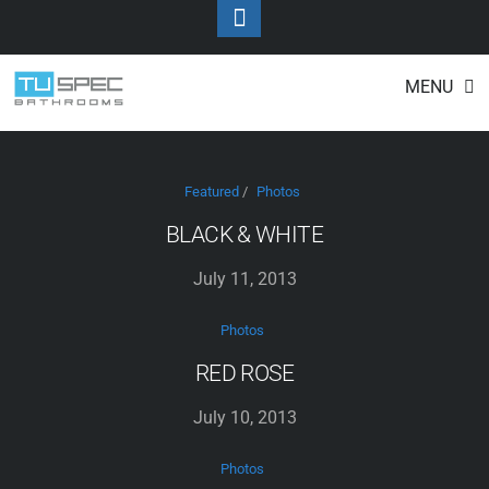
Toggle
Footer
Photos
Skip
MENU
to
content
Featured
/
Photos
BLACK & WHITE
July 11, 2013
Photos
RED ROSE
July 10, 2013
Photos