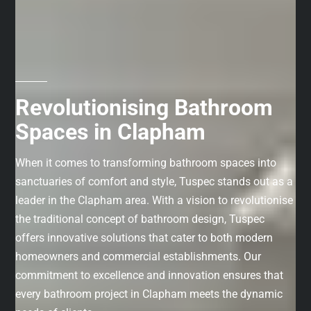
Revolutionising Bathroom
Spaces in Clapham
When it comes to transforming bathroom spaces into
sanctuaries of comfort and style, Tuspec stands out as a
leader in the Clapham area. With a vision to revolutionise
the traditional concept of bathroom design, Tuspec
offers innovative solutions that cater to both modern
homeowners and commercial establishments. Our
commitment to excellence and innovation ensures that
every bathroom project in Clapham meets the dynamic