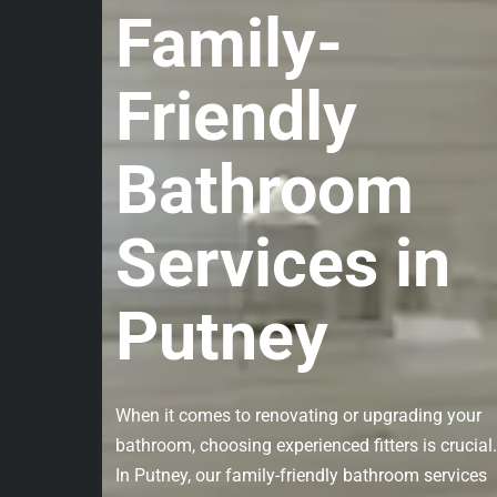
Family-
Friendly
Bathroom
Services in
Putney
When it comes to renovating or upgrading your
bathroom, choosing experienced fitters is crucial.
In Putney, our family-friendly bathroom services