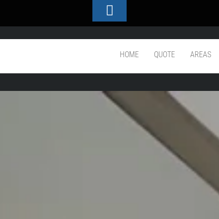
Toggle
Footer
throom Workmanship
HOME
QUOTE
AREAS