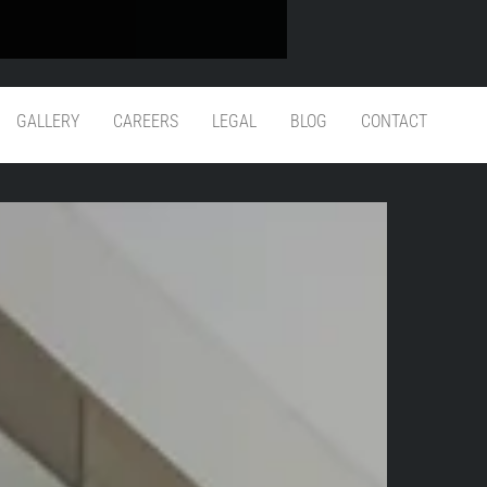
 Guarantee
GALLERY
CAREERS
LEGAL
BLOG
CONTACT