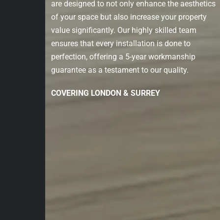
are designed to not only enhance the aesthetics
of your space but also increase your property
value significantly. Our highly skilled team
ensures that every installation is done to
perfection, offering a 5-year workmanship
guarantee as a testament to our quality.
COVERING LONDON & SURREY