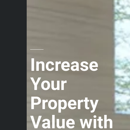
Increase
Your
Property
Value with